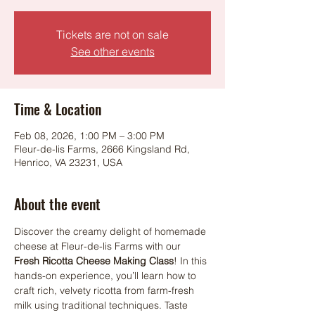
Tickets are not on sale
See other events
Time & Location
Feb 08, 2026, 1:00 PM – 3:00 PM
Fleur-de-lis Farms, 2666 Kingsland Rd,
Henrico, VA 23231, USA
About the event
Discover the creamy delight of homemade 
cheese at Fleur-de-lis Farms with our 
Fresh Ricotta Cheese Making Class
! In this 
hands-on experience, you’ll learn how to 
craft rich, velvety ricotta from farm-fresh 
milk using traditional techniques. Taste 