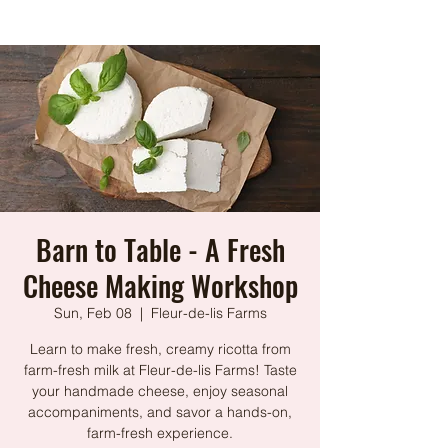
Barn to Table - A Fresh
Cheese Making Workshop
Sun, Feb 08
  |  
Fleur-de-lis Farms
Learn to make fresh, creamy ricotta from
farm-fresh milk at Fleur-de-lis Farms! Taste
your handmade cheese, enjoy seasonal
accompaniments, and savor a hands-on,
farm-fresh experience.