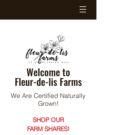
Welcome to
Fleur-de-lis Farms
We Are Certified Naturally
Grown!
SHOP OUR
FARM SHARES!