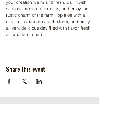
your creation warm and fresh, pair it with 
seasonal accompaniments, and enjoy the 
rustic charm of the farm. Top it off with a 
scenic hayride around the farm, and enjoy 
a lively, delicious day filled with flavor, fresh 
air, and farm charm. 
Share this event
Get in touch
Address
2666 Kingsland Road
Henrico, VA 23231